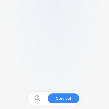
Connect