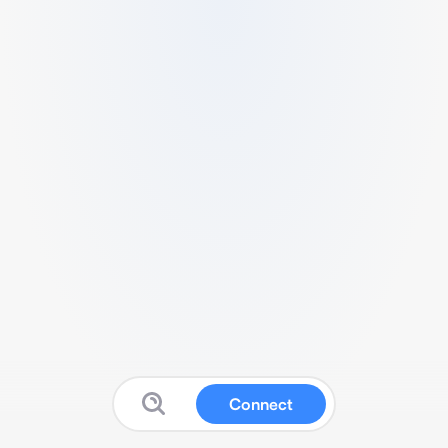
Connect