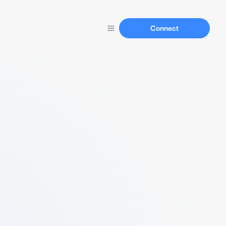
Connect