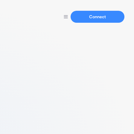
Connect