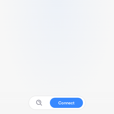
Connect