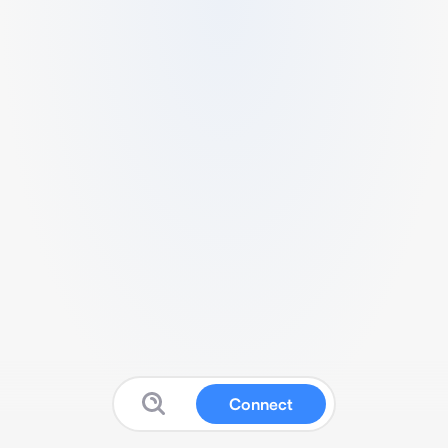
Connect