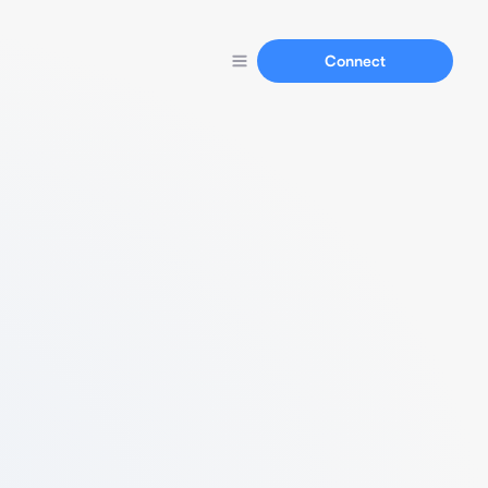
Connect