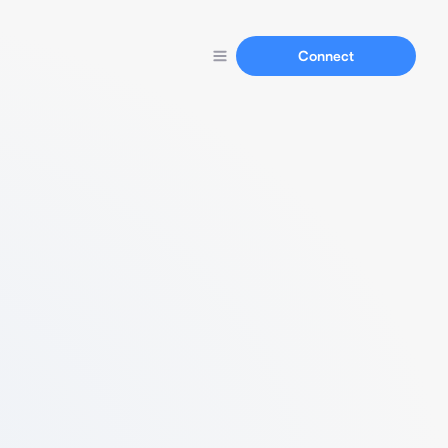
Connect