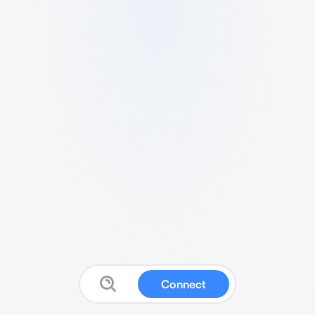
Connect