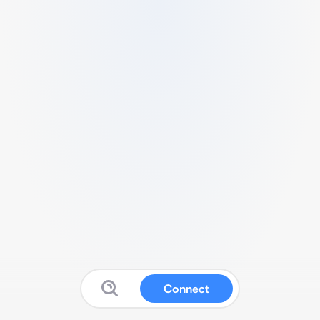
Connect