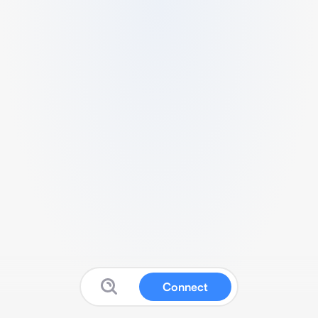
Connect