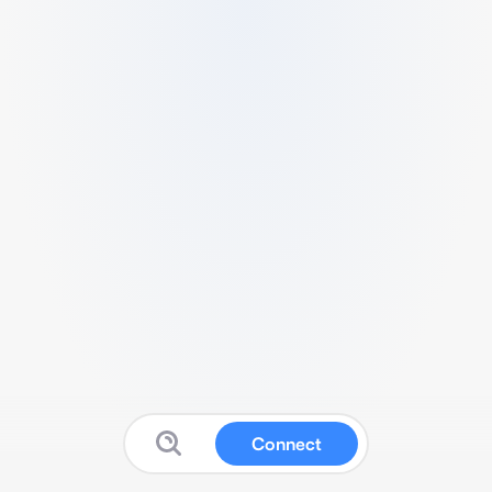
Connect