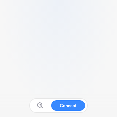
Connect