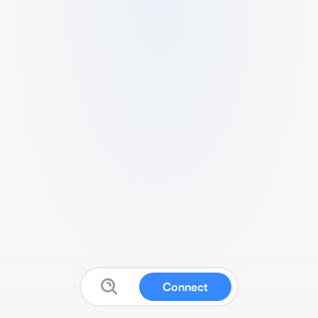
Connect