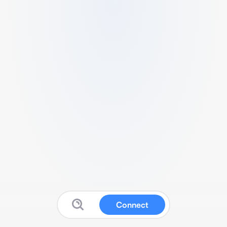
Connect