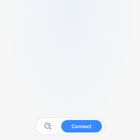
Connect