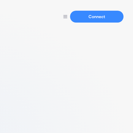
Connect