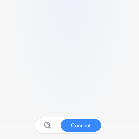
Connect