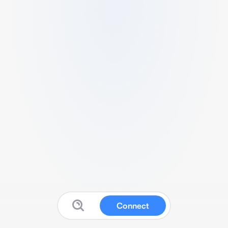
Connect