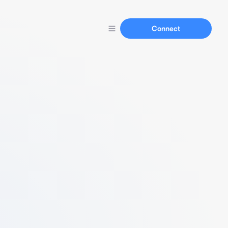
Connect