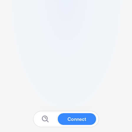
Connect