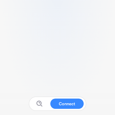
Connect