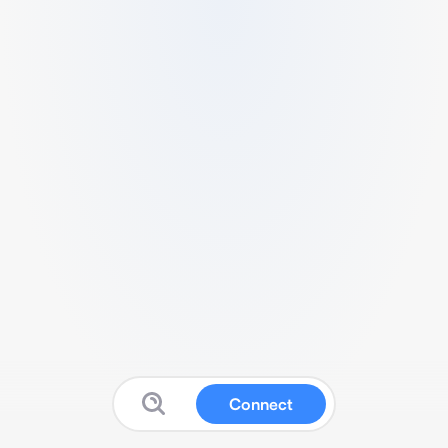
Connect