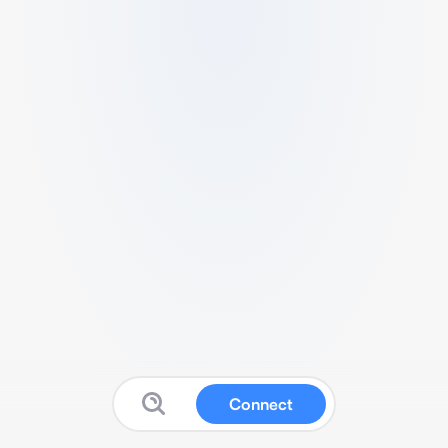
Connect