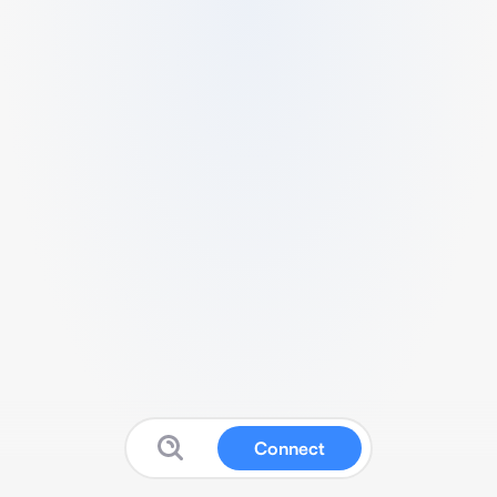
Connect