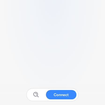
Connect