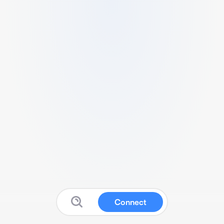
Connect