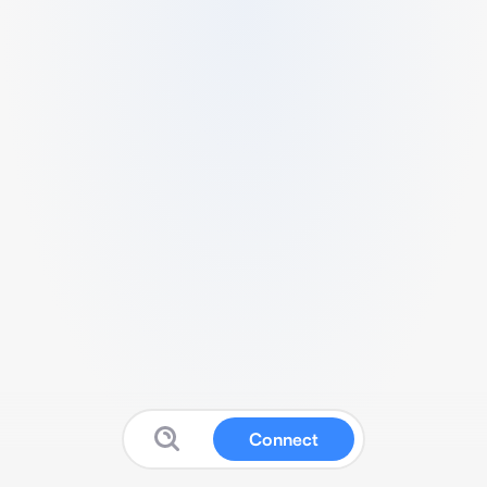
Connect