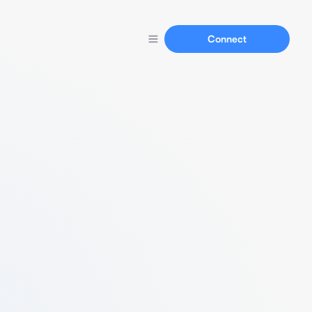
Connect