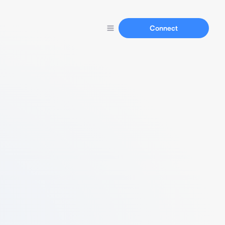
Connect