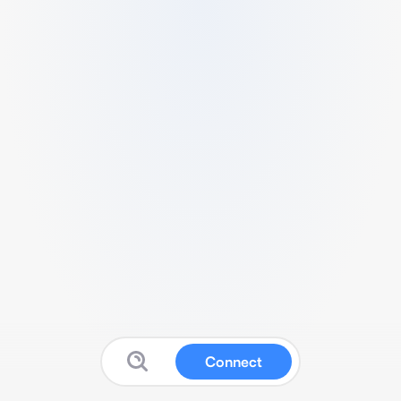
Connect