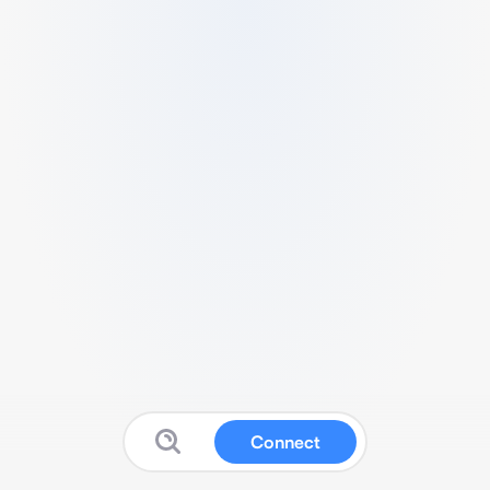
Connect