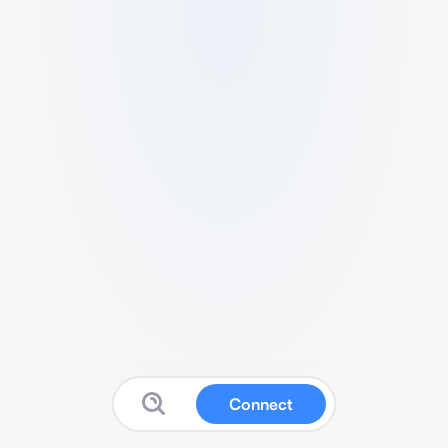
Connect