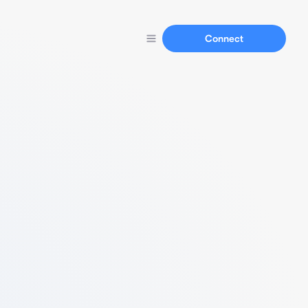
Connect