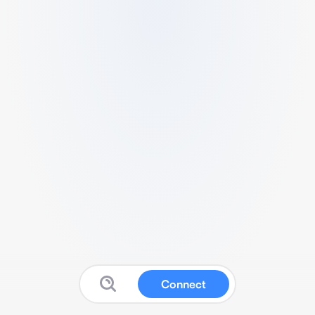
Connect