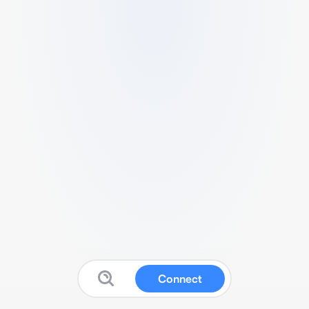
Connect