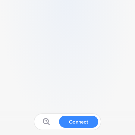
Connect