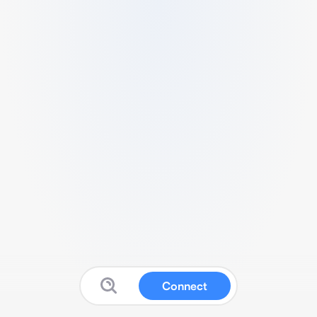
Connect