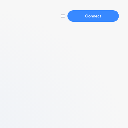
Connect