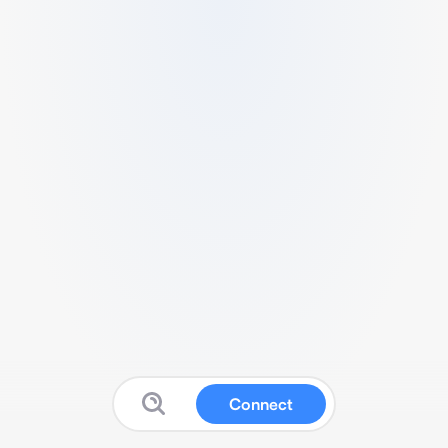
Connect