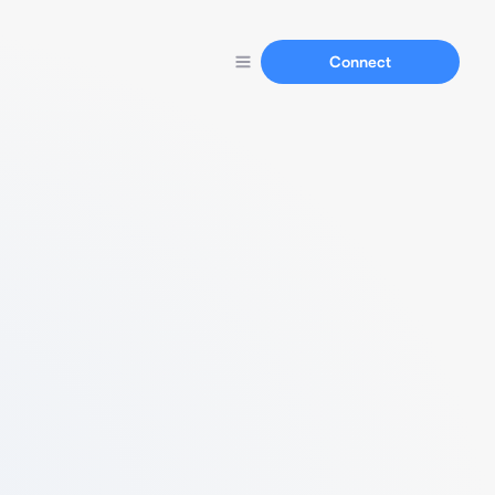
Connect