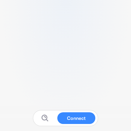
Connect