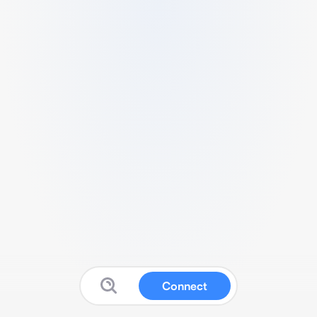
Connect