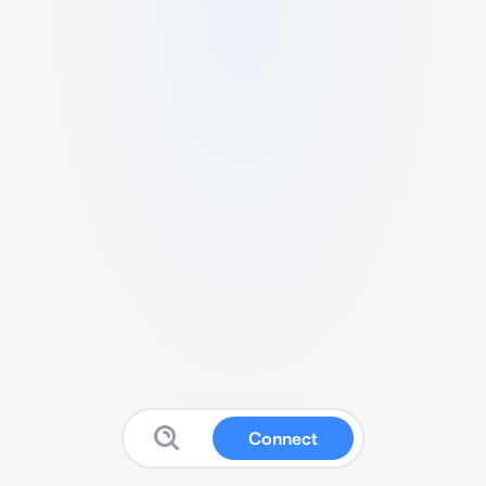
Connect