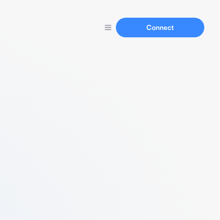
Connect