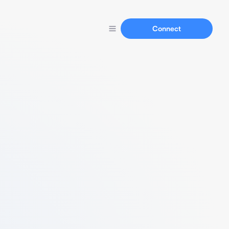
Connect