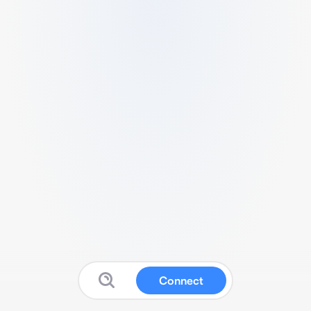
Connect