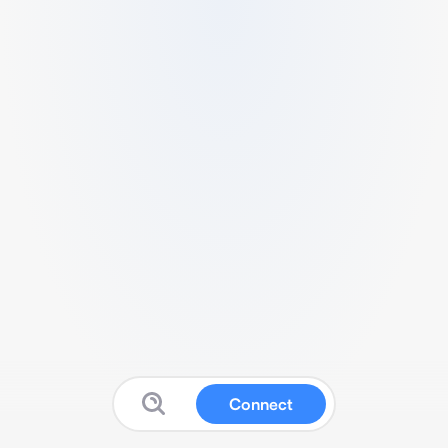
Connect