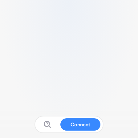
Connect