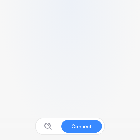
Connect